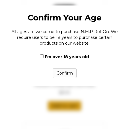
Confirm Your Age
All ages are welcome to purchase N.M.P Roll On. We
require users to be 18 years to purchase certain
products on our website.
I'm over 18 years old
Confirm
Perform Cordyceps Gummies
$
29.99
Add to cart