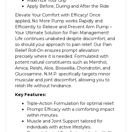
Maximize Your Grip
Apply Before, During and After the Ride
Elevate Your Comfort with Efficacy! Once
applied, No More Pump works Rapidly and
Efficiently to Relieve and Prevent Arm Pump –
Your Ultimate Solution for Pain Management!
Life continues unabated despite discomfort, and
so should your approach to pain relief. Our Pain
Relief Roll-On ensures prompt alleviation
precisely where it is needed. Formulated with
potent natural constituents such as Menthol,
Arnica, Reishi, Aloe, Boswellia, Chondroitin, and
Glucosamine. N.M.P. specifically targets minor
muscular and joint discomfort, allowing you to
relish life without hindrance.
Key Features:
Triple-Action Formulation for optimal relief.
Prompt Efficacy with a comforting impact
within minutes.
Muscle and Joint Support tailored for
individuals with active lifestyles.