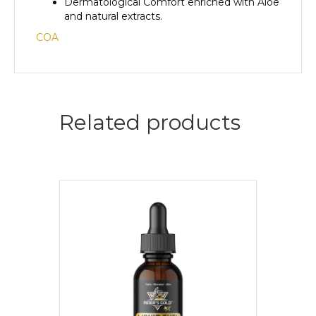
Dermatological Comfort enriched with Aloe
and natural extracts.
COA
Related products