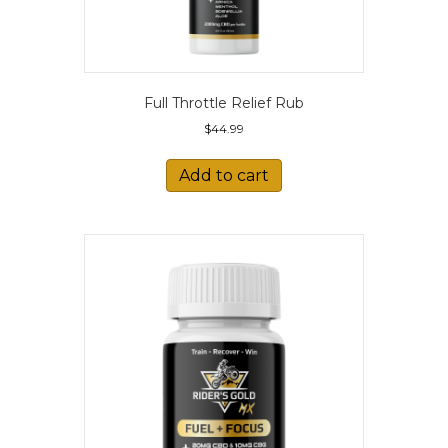
Full Throttle Relief Rub
$
44.99
Add to cart