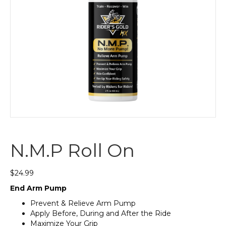
N.M.P Roll On
$
24.99
End Arm Pump
Prevent & Relieve Arm Pump
Apply Before, During and After the Ride
Maximize Your Grip