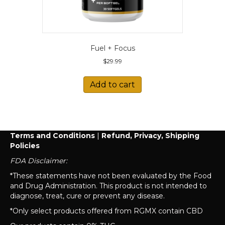
Fuel + Focus
$
29.99
Add to cart
Terms and Conditions
|
Refund, Privacy, Shipping
Policies
FDA Disclaimer:
*These statements have not been evaluated by the Food
and Drug Administration. This product is not intended to
diagnose, treat, cure or prevent any disease.
*Only select products offered from RGMX contain CBD