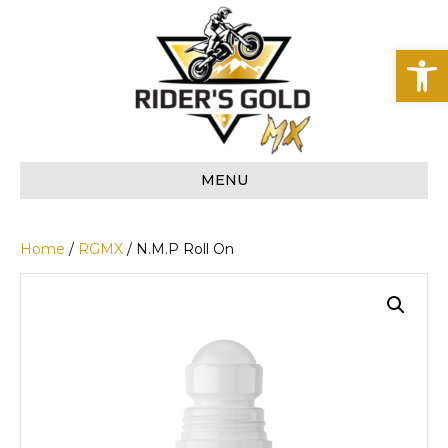
Op
MENU
Home
/
RGMX
/ N.M.P Roll On