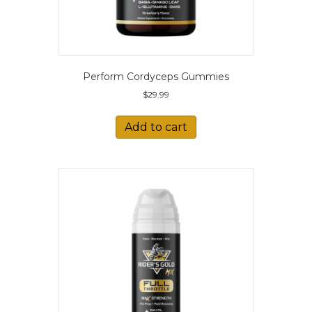
Perform Cordyceps Gummies
$
29.99
Add to cart