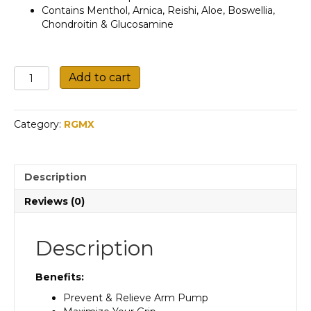
Contains Menthol, Arnica, Reishi, Aloe, Boswellia,
Chondroitin & Glucosamine
N.M.P
Add to cart
Roll
On
quantity
Category:
RGMX
Description
Reviews (0)
Description
Benefits:
Prevent & Relieve Arm Pump