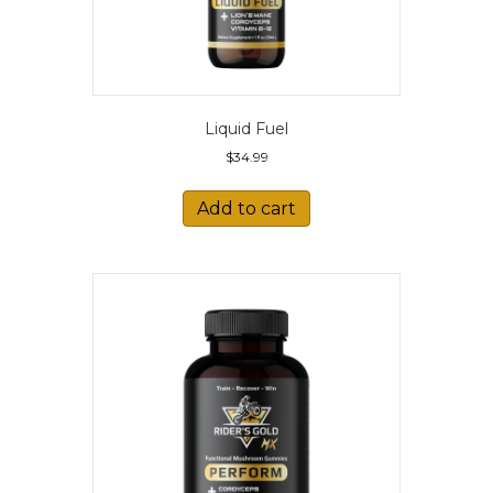
Liquid Fuel
$
34.99
Add to cart